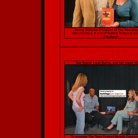
Denny Tedesco (Producer of The Wreckin
Documentary, & son of Tommy Tedesco) an
Jacobson
Our Guest: Lauri Burns, and her sister Al
To promote The Teen Project Benefit Concer