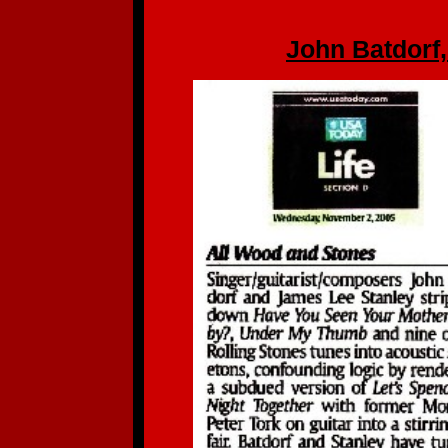
John Batdorf,