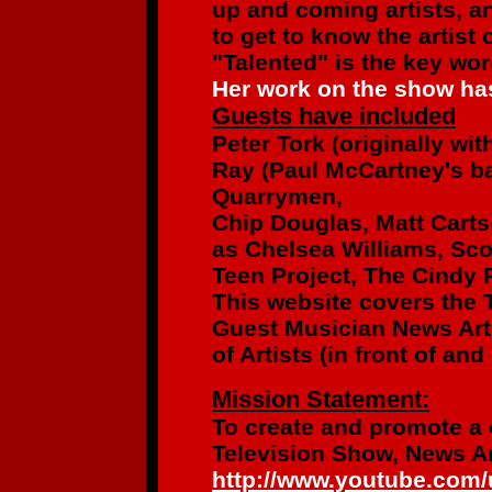
up and coming artists,
an
to get to know the artist
"Talented" is the key wo
Her work on the show has
Guests have included
Peter Tork
(originally wi
Ray (Paul McCartney's b
Quarrymen,
Chip Douglas, Matt Cart
as
Chelsea Williams, Sco
Teen Project,
The Cindy R
This website covers the 
Guest Musician News Art
of Artists
(in front of an
Mission Statement:
To create and promote a
Television Show, News Ar
http://www.youtube.com