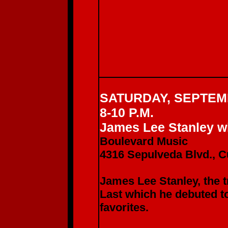
SATURDAY, SEPTEM
8-10 P.M.
James Lee Stanley wi
Boulevard Music
4316 Sepulveda Blvd., C
James Lee Stanley, the t
Last which he debuted 
favorites.