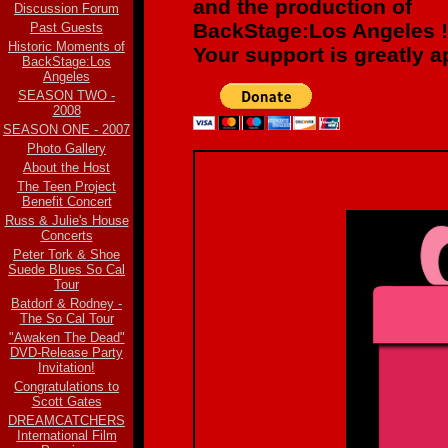
and the production of
Discussion Forum
BackStage:Los Angeles !
Past Guests
Historic Moments of
Your support is greatly a
BackStage:Los
Angeles
SEASON TWO -
2008
SEASON ONE - 2007
Photo Gallery
About the Host
The Teen Project
Benefit Concert
Russ & Julie's House
Concerts
Peter Tork & Shoe
Suede Blues So Cal
Tour
Batdorf & Rodney -
The So Cal Tour
"Awaken The Dead"
DVD-Release Party
Invitation!
Congratulations to
Scott Gates
DREAMCATCHERS
International Film