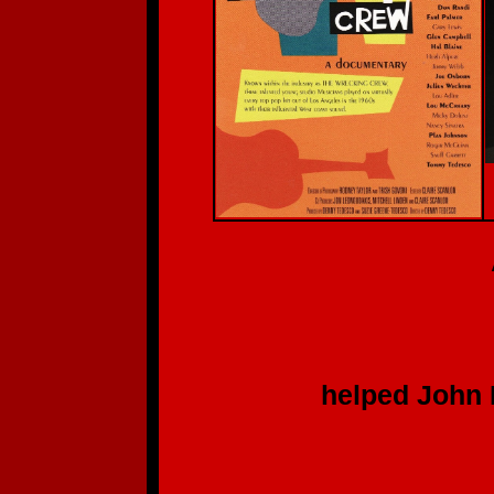
A Deep, S
Th
to each of y
helped John Batdo
for hi