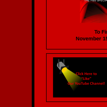
To Fi
November 15th at 1