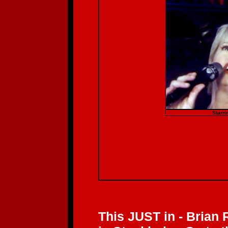
Starri
This JUST in - Brian 