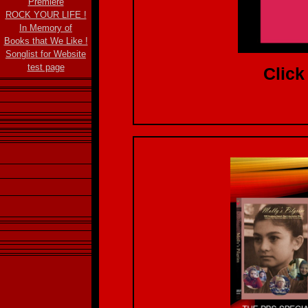
Premiere
ROCK YOUR LIFE !
In Memory of
Books that We Like !
Songlist for Website
test page
Click