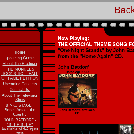
Back
Now Playing:
THE OFFICIAL THEME SONG 
"One Night Stands" by John Bat
Home
from the "Home Again" CD.
Upcoming Guests
About The Producer
John Batdorf
THE MONKEES
Home Again CD
ROCK & ROLL HALL
OF FAME PETITION
Upcoming Concerts
Contact Us:
About The Television
Show
B.A.C.-STAGE -
Bands Across the
John Batdorf's first solo
CD
Country
JOHN BATDORF -
"BEEP BEEP"
Available Mid-August
2015