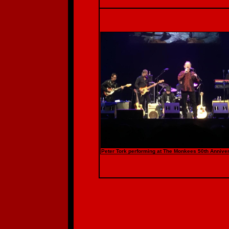
Peter Tork performing at The Monkees 50th Anniver