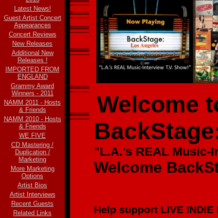
Latest News!
Guest Artist Concert
Appearances
Concert Reviews
New Releases
Additional New
Releases !
IMPORTED FROM
ENGLAND
Grammy Award
Winners - 2011
Welcome to
NAMM 2011 - Hosts
& Friends
NAMM 2010 - Hosts
BackStage
& Friends
WE FIVE
CD Mastering /
"L.A.'s REAL Music-
I
Duplication /
Marketing
Welcome BackSt
More Marketing
Options
Artist Bios
Artist Interviews
Recent Guests
Help support LIVE INDIE
Related Links