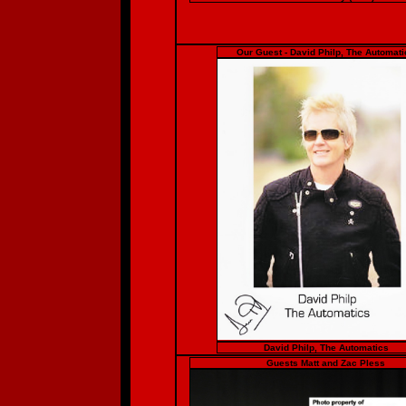
Our Guest - David Philp, The Automati
David Philp, The Automatics
Guests Matt and Zac Pless