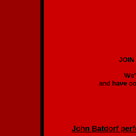
JOIN US IN SUPP
GREAT SIN
We've been follow
and have come to kno
without list
(We pre-ordered
John Batdorf perfo