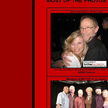
MOST OF THE PHOTOS O
Our First Guest...Peter Tork.
Sandy Jacobson (Producer) with Peter Tork a
NAMM Festival.
Members of WE FIVE in our studio.