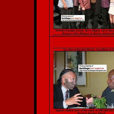
Michael Sunday (Host), Terry Ragno, Jerry Bur
Burgan, Chris Burgan, & Sandy Jacobson
Our Guest Ngahihi Bidois, from New Zeal
Ngahihi Bidois (one of the stars of DREAMCAT
Michael Sunday (Host).