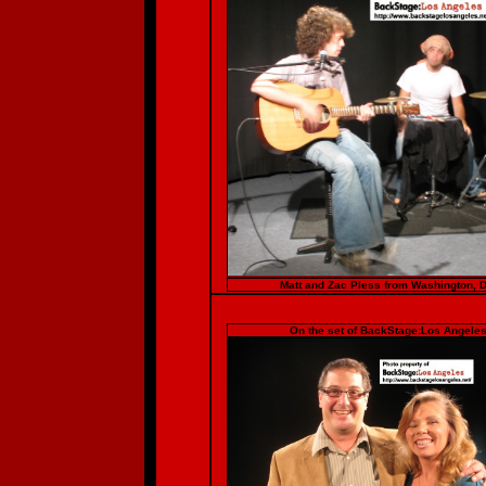
Matt and Zac Pless from Washington, D
On the set of BackStage:Los Angeles