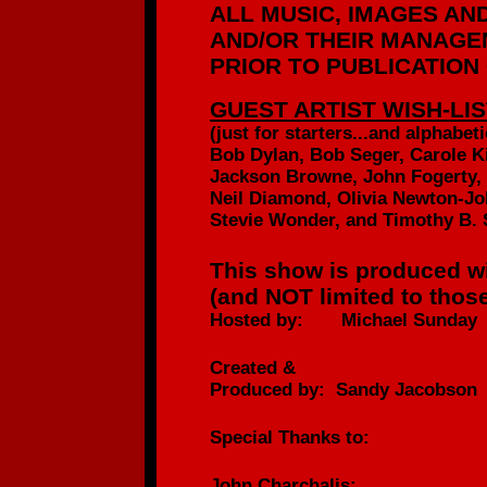
ALL MUSIC, IMAGES AN
AND/OR
THEIR MANAGEM
PRIOR TO PUBLICATION
GUEST ARTIST WISH-LIS
(just for starters...
and alphabetic
Bob Dylan, Bob Seger, Carole K
Jackson Browne, John Fogerty,
Neil Diamond, Olivia Newton-Jo
Stevie Wonder, and Timothy B. 
This show is produced wi
(and NOT limited to those
Hosted by: Michael Sunday
Created &
Produced by: Sandy Jacobson
Special Thanks to:
John Charchalis: