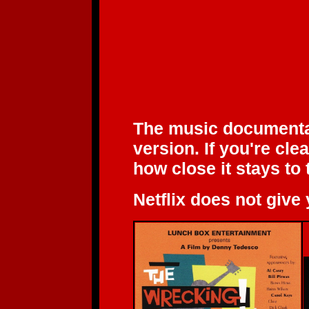
The music document
version. If you're cl
how close it stays to 
Netflix does not give 