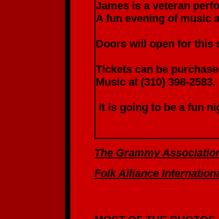
James is a veteran perfo
A fun evening of music 
Doors will open for this
Tickets can be purchased
Music at (310) 398-2583.
It is going to be a fun n
The Grammy Associatio
Folk Alliance Internation