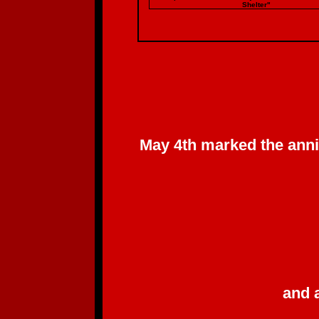
Shelter"
May 4th marked the anni
and 