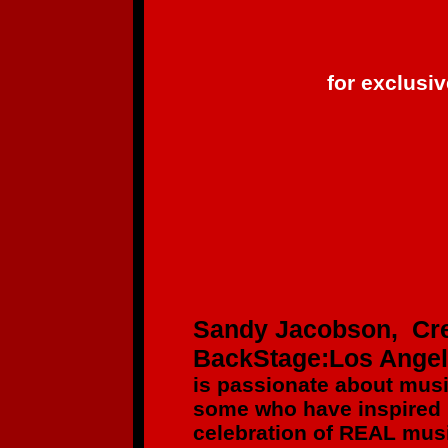
for exclusi
Sandy Jacobson, Cre
BackStage:Los Ange
is passionate about mus
some who have inspired
celebration of REAL musi