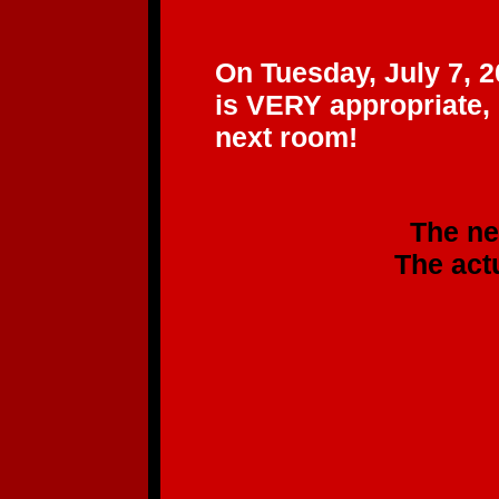
"BEE
On Tuesday, July 7, 2
is VERY appropriate,
next room!
The new CD will b
The actual CD sh