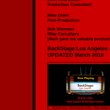
Production
Consultant
Mike Driml:
Post-Production
Bob Sherman
Mike Carruthers
(
Both gave me valuable producti
BackStage:Los Angeles 
UPDATED March 2016
Season One - Past Guests Video - Click image t