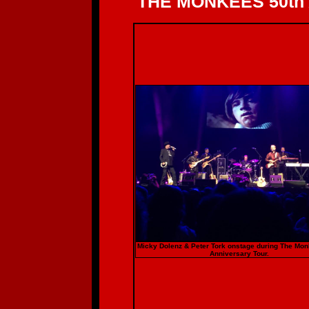
THE MONKEES 50th
Micky Dolenz & Peter Tork onstage during The Mo
Anniversary Tour.