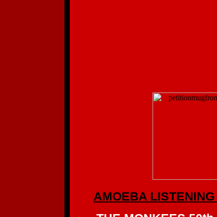
AMOEBA LISTENING 